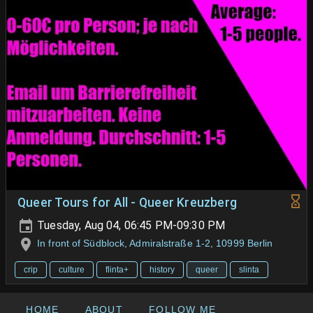
Queer Tours for All - Queer Kreuzberg
Tuesday, Aug 04, 06:45 PM-09:30 PM
In front of Südblock, Admiralstraße 1-2, 10999 Berlin
crip
culture
flinta+
history
queer
slinta
HOME
ABOUT
FOLLOW ME