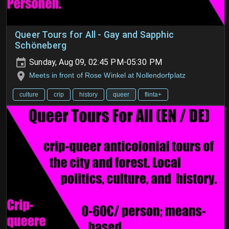
Queer Tours for All - Gay and Sapphic
Schöneberg
Sunday, Aug 09, 02:45 PM-05:30 PM
Meets in front of Rose Winkel at Nollendorfplatz
culture
crip
history
queer
flinta+