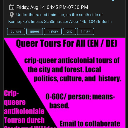
Friday, Aug 14, 04:45 PM-07:30 PM
Under the raised train line, on the south side of
Konnopke's Imbiss Schönhauser Allee 44b, 10435 Berlin
culture
queer
history
crip
flinta+