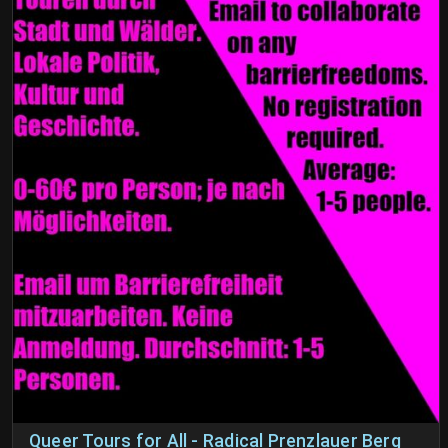
Queer Tours for All - Radical Prenzlauer Berg