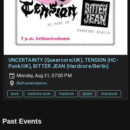
UNCERTAINTY (Queercore/UK), TENSION (HC-
Punk/UK), BITTER JEAN (Hardcore/Berlin)
Monday, Aug 31, 07:00 PM
Bethaniendamm
punk
hardcore punk
Hardcore
queer
chainpunk
Past Events