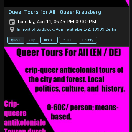
Queer Tours for All - Queer Kreuzberg
Tuesday, Aug 11, 06:45 PM-09:30 PM
In front of Südblock, Admiralstraße 1-2, 10999 Berlin
queer
crip
flinta+
culture
history