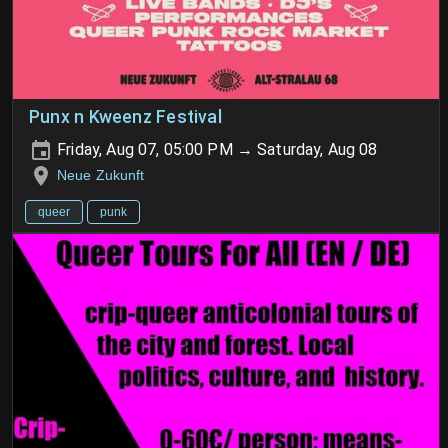
Punx n Kweenz Festival
Friday, Aug 07, 05:00 PM → Saturday, Aug 08
Neue Zukunft
queer
punk