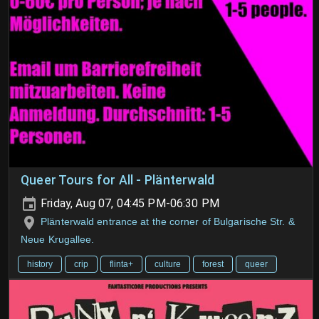
Queer Tours for All - Plänterwald
Friday, Aug 07, 04:45 PM-06:30 PM
Plänterwald entrance at the corner of Bulgarische Str. &
Neue Krugallee.
history
crip
flinta+
culture
forest
queer