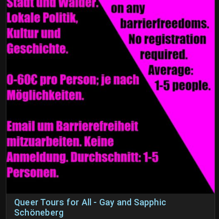
Queer Tours for All - Gay and Sapphic
Schöneberg