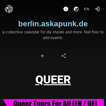
EN
berlin.askapunk.de
a collective calendar for diy shows and more. feel free to
add events.
QUEER