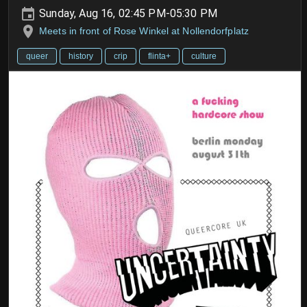
Sunday, Aug 16, 02:45 PM-05:30 PM
Meets in front of Rose Winkel at Nollendorfplatz
queer
history
crip
flinta+
culture